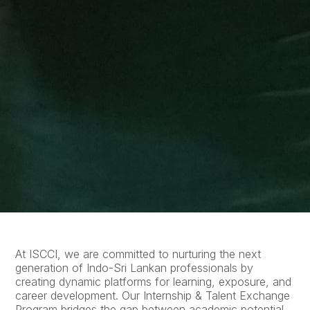
At ISCCI, we are committed to nurturing the next
generation of Indo-Sri Lankan professionals by
creating dynamic platforms for learning, exposure, and
career development. Our Internship & Talent Exchange
Program bridges the gap between academic potential