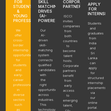
FOR
SKILL
CORPORATE
APPLY
STUDENTS
MATCHING
PARTNERS
FOR
&
DRIVES
INTERNSHI
YOUNG
(AI-
ISCCI
PROFESSIONALS
POWERED)
invites
Students
companies
and
We
Our
from
graduates
offer
AI-
both
from
cross-
driven
countries
India
border
skill-
to
and
internship
matching
become
Sri
opportunities
system
talent
Lanka
for
connects
hosts.
can
students
qualified
Corporate
apply
and
candidates
partners
for
early-
with
benefit
structured
career
the
from
internship
professionals
right
early
placements
in
opportunities
access
via
diverse
across
to
our
sectors
industries.
emerging
online
such
This
talent,
portal.
as
technology
co-