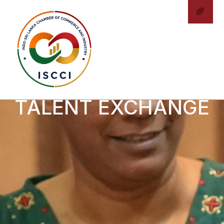
INTERNSHIP &
TALENT EXCHANGE