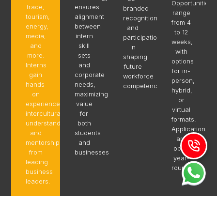
Opportunities
trade,
ensures
branded
range
tourism,
alignment
recognition,
from 4
energy,
between
and
to 12
media,
intern
participation
weeks,
and
skill
in
with
more.
sets
shaping
options
Interns
and
future
for in-
gain
corporate
workforce
person,
hands-
needs,
competencies.
hybrid,
on
maximizing
or
experience,
value
virtual
intercultural
for
formats.
understanding,
both
Applications
and
students
are
mentorship
and
open
from
businesses.
year-
leading
round.
business
leaders.