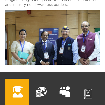
and industry needs—across borders.