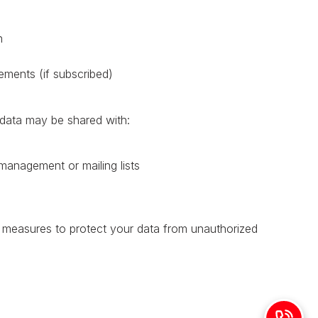
n
ments (if subscribed)
 data may be shared with:
 management or mailing lists
l measures to protect your data from unauthorized