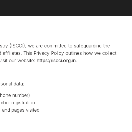
try (ISCCI), we are committed to safeguarding the
 affiliates. This Privacy Policy outlines how we collect,
isit our website:
https://iscci.org.in
.
sonal data:
 phone number)
ber registration
 and pages visited