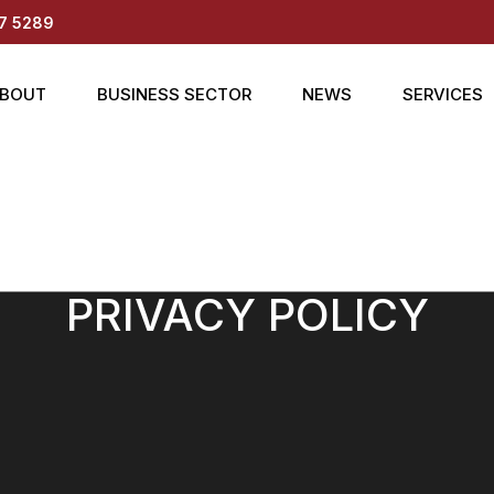
7 5289
BOUT
BUSINESS SECTOR
NEWS
SERVICES
PRIVACY POLICY