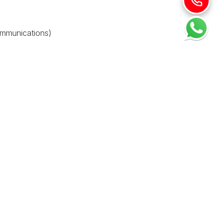
ommunications)
nce. You can modify your browser settings to refuse
 not responsible for the content or privacy practices of
nges will be posted on this page with a revised effective
lease contact us: