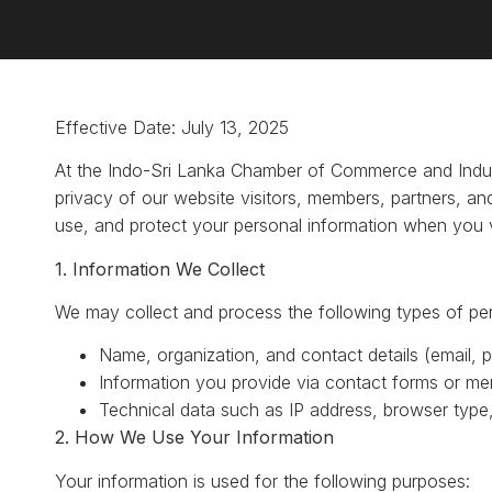
Effective Date: July 13, 2025
At the Indo-Sri Lanka Chamber of Commerce and Indus
privacy of our website visitors, members, partners, and
use, and protect your personal information when you v
1. Information We Collect
We may collect and process the following types of per
Name, organization, and contact details (email,
Information you provide via contact forms or mem
Technical data such as IP address, browser type,
2. How We Use Your Information
Your information is used for the following purposes: