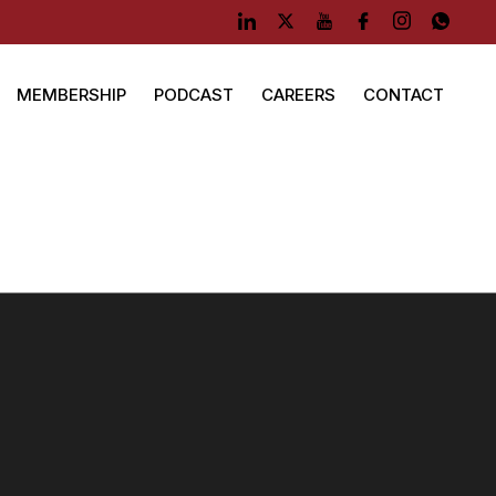
MEMBERSHIP
PODCAST
CAREERS
CONTACT