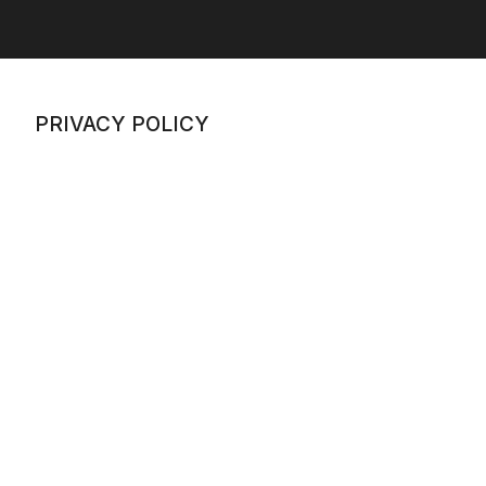
PRIVACY POLICY