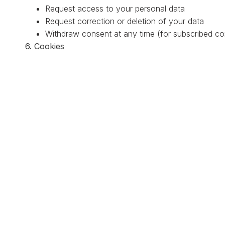
Request access to your personal data
Request correction or deletion of your data
Withdraw consent at any time (for subscribed c
6. Cookies
We may use cookies to enhance your browsing experie
cookies if you prefer.
7. External Links
Our website may contain links to external sites. We are
those sites.
8. Changes to This Policy
We may update this Privacy Policy periodically. All cha
date.
9. Contact Us
If you have any questions about this Privacy Policy, p