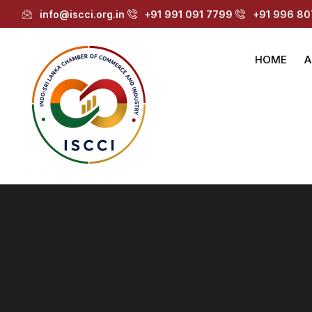
info@iscci.org.in
+91 991 091 7799
+91 996 80
HOME
A