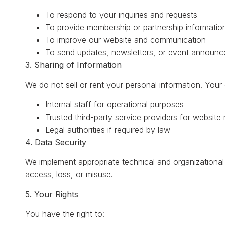
To respond to your inquiries and requests
To provide membership or partnership informatio
To improve our website and communication
To send updates, newsletters, or event announce
3. Sharing of Information
We do not sell or rent your personal information. Your
Internal staff for operational purposes
Trusted third-party service providers for website
Legal authorities if required by law
4. Data Security
We implement appropriate technical and organizationa
access, loss, or misuse.
5. Your Rights
You have the right to: