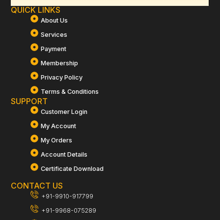
QUICK LINKS
About Us
Services
Payment
Membership
Privacy Policy
Terms & Conditions
SUPPORT
Customer Login
My Account
My Orders
Account Details
Certificate Download
CONTACT US
+91-9910-917799
+91-9968-075289