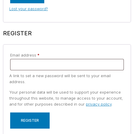
Lost your password?
REGISTER
Email address
*
A link to set a new password will be sent to your email
address.
Your personal data will be used to support your experience
throughout this website, to manage access to your account,
and for other purposes described in our
privacy policy
.
REGISTER