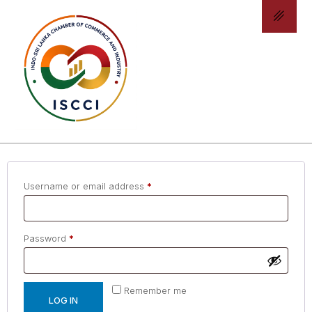
ACCOUNT DETAILS
LOGIN
Username or email address
*
Password
*
Remember me
LOG IN