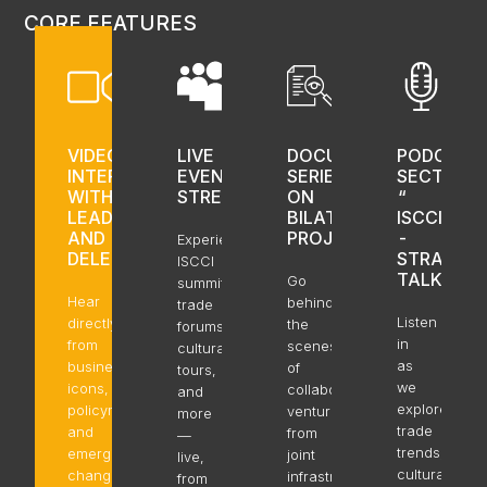
CORE FEATURES
VIDEO
LIVE
DOCUMENTARY
PODCAST
INTERVIEWS
EVENT
SERIES
SECTION
WITH
STREAMING
ON
“
LEADERS
BILATERAL
ISCCI
AND
PROJECTS
-
Experience
DELEGATES
STRAIT
ISCCI
TALK”
Go
summits,
Hear
behind
trade
Listen
directly
the
forums,
in
from
scenes
cultural
as
business
of
tours,
we
icons,
collaborative
and
explore
policymakers,
ventures,
more
trade
and
from
—
trends,
emerging
joint
live,
cultural
change
infrastructure
from