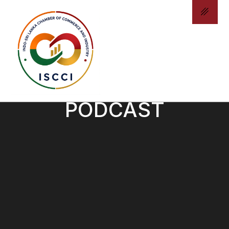
ISCCI - CHAMBER
PODCAST