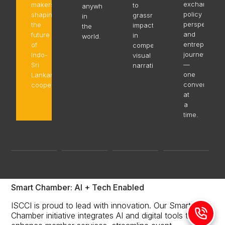
exchange,
makers
to
anywhere
policy
shaping
grassroots
in
perspectives
the
impact,
the
and
future
in
world.
entrepreneur
of
compelling
journeys
Indo-
visual
—
Sri
narratives.
one
Lankan
conversation
cooperation.
at
a
time.
Smart Chamber: AI + Tech Enabled
ISCCI is proud to lead with innovation. Our Smart
Chamber initiative integrates AI and digital tools to