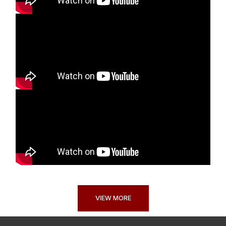
VIEW MORE