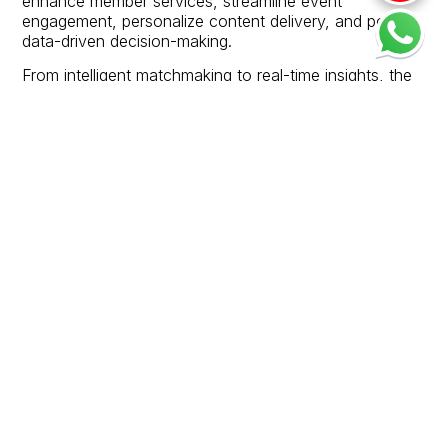
enhance member services, streamline event
engagement, personalize content delivery, and power
data-driven decision-making.
From intelligent matchmaking to real-time insights, the
Smart Chamber experience ensures ISCCI remains a
future-ready platform for a dynamic Indo-Sri Lankan
business community.
Chamber Podcast is not just content—it’s connection.
Join us in witnessing the stories that shape our shared
future.