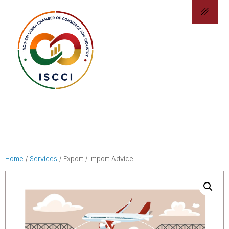
Home
/
Services
/ Export / Import Advice