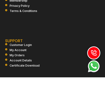
Membership
Privacy Policy
Terms & Conditions
SUPPORT
Customer Login
My Account
My Orders
Account Details
Certificate Download
CONTACT US
+91-9910-917799