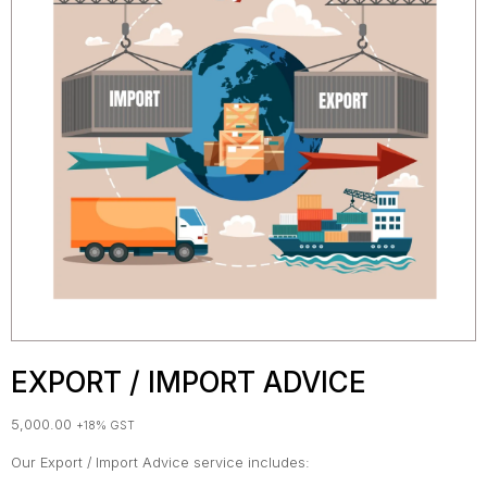
EXPORT / IMPORT ADVICE
5,000.00
+18% GST
Our Export / Import Advice service includes: