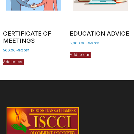
CERTIFICATE OF
EDUCATION ADVICE
MEETINGS
5,000.00
+18% GST
500.00
+18% GST
Add to cart
Add to cart