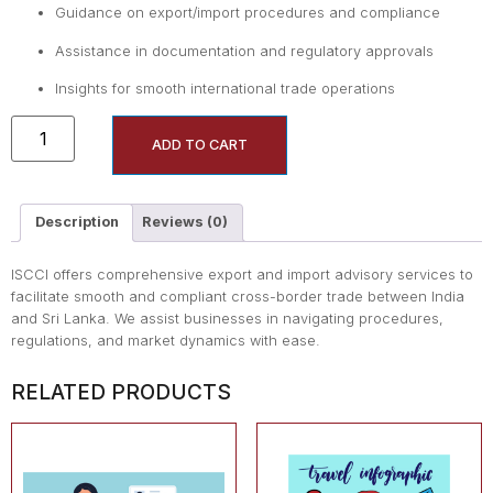
Guidance on export/import procedures and compliance
Assistance in documentation and regulatory approvals
Insights for smooth international trade operations
ADD TO CART
Description
Reviews (0)
ISCCI offers comprehensive export and import advisory services to
facilitate smooth and compliant cross-border trade between India
and Sri Lanka. We assist businesses in navigating procedures,
regulations, and market dynamics with ease.
RELATED PRODUCTS