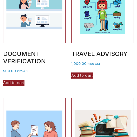
DOCUMENT
TRAVEL ADVISORY
VERIFICATION
1,000.00
+18% GST
500.00
+18% GST
Add to cart
Add to cart