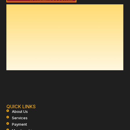
QUICK LINKS
About Us
Services
Payment